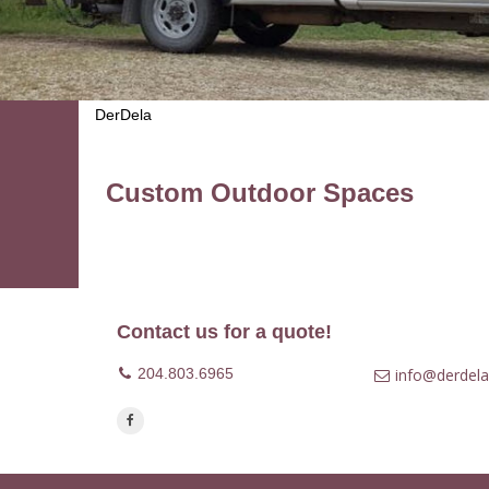
DerDela
Custom Outdoor Spaces
Contact us for a quote!
204.803.6965
info@derdela