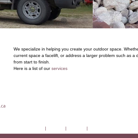
We specialize in helping you create your outdoor space. Whether
current space a facelift, or address a larger problem such as a d
from start to finish.
Here is a list of our
services
.ca
DerDela
|
Services
|
About Us
|
Contact Us