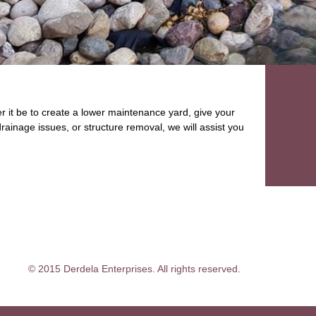
 it be to create a lower maintenance yard, give your
rainage issues, or structure removal, we will assist you
© 2015 Derdela Enterprises. All rights reserved.