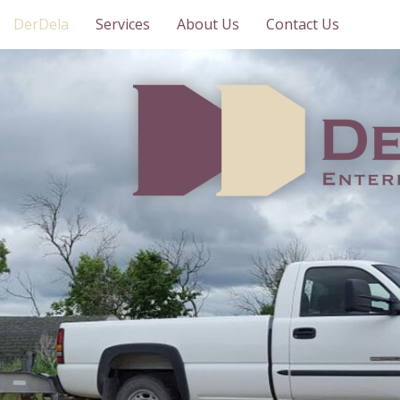
DerDela
Services
About Us
Contact Us